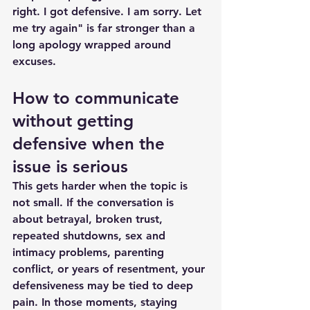
right. I got defensive. I am sorry. Let 
me try again" is far stronger than a 
long apology wrapped around 
excuses.
How to communicate 
without getting 
defensive when the 
issue is serious
This gets harder when the topic is 
not small. If the conversation is 
about betrayal, broken trust, 
repeated shutdowns, 
sex and 
intimacy problems
, parenting 
conflict, or years of resentment, your 
defensiveness may be tied to deep 
pain. In those moments, staying 