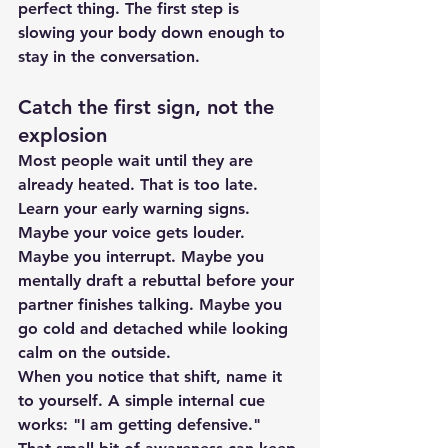
perfect thing. The first step is 
slowing your body down enough to 
stay in the conversation.
Catch the first sign, not the 
explosion
Most people wait until they are 
already heated. That is too late. 
Learn your early warning signs. 
Maybe your voice gets louder. 
Maybe you interrupt. Maybe you 
mentally draft a rebuttal before your 
partner finishes talking. Maybe you 
go cold and detached while looking 
calm on the outside.
When you notice that shift, name it 
to yourself. A simple internal cue 
works: "I am getting defensive." 