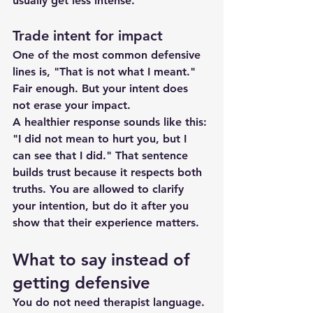
usually get less intense.
Trade intent for impact
One of the most common defensive 
lines is, "That is not what I meant." 
Fair enough. But your intent does 
not erase your impact.
A healthier response sounds like this: 
"I did not mean to hurt you, but I 
can see that I did." That sentence 
builds trust because it respects both 
truths. You are allowed to clarify 
your intention, but do it after you 
show that their experience matters.
What to say instead of 
getting defensive
You do not need therapist language. 