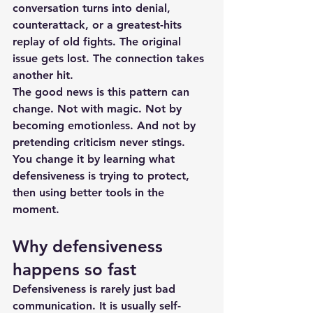
conversation turns into denial, 
counterattack, or a greatest-hits 
replay of old fights. The original 
issue gets lost. The connection takes 
another hit.
The good news is this pattern can 
change. Not with magic. Not by 
becoming emotionless. And not by 
pretending criticism never stings. 
You change it by learning what 
defensiveness is trying to protect, 
then using better tools in the 
moment.
Why defensiveness 
happens so fast
Defensiveness is rarely just bad 
communication. It is usually self-