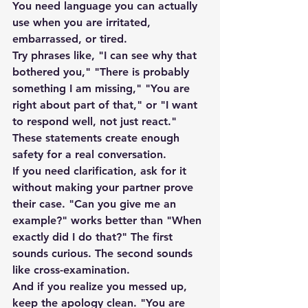
You need language you can actually 
use when you are irritated, 
embarrassed, or tired.
Try phrases like, "I can see why that 
bothered you," "There is probably 
something I am missing," "You are 
right about part of that," or "I want 
to respond well, not just react." 
These statements create enough 
safety for a real conversation.
If you need clarification, ask for it 
without making your partner prove 
their case. "Can you give me an 
example?" works better than "When 
exactly did I do that?" The first 
sounds curious. The second sounds 
like cross-examination.
And if you realize you messed up, 
keep the apology clean. "You are 