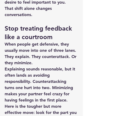
desire to feel important to you.
That shift alone 
changes 
conversations
.
Stop treating feedback 
like a courtroom
When people get defensive, they 
usually move into one of three lanes. 
They explain. They counterattack. Or 
they minimize.
Explaining sounds reasonable, but it 
often lands as avoiding 
responsibility. Counterattacking 
turns one hurt into two. Minimizing 
makes your partner feel crazy for 
having feelings in the first place.
Here is the tougher but more 
effective move: look for the part you 