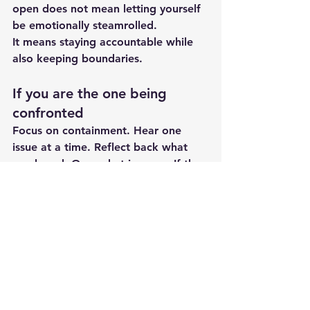
open does not mean letting yourself 
be emotionally steamrolled.
It means staying accountable while 
also keeping boundaries.
If you are the one being 
confronted
Focus on containment. Hear one 
issue at a time. Reflect back what 
you heard. Own what is yours. If the 
conversation starts becoming a pile-
on of every bad thing since 2017, 
pause and reset. You can say, "I 
want to deal with this well, but I can 
only do that if we stay on one topic."
If your partner gets defensive 
every time