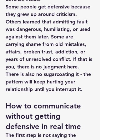
Some people get defensive because 
they grew up around criticism. 
Others learned that admitting fault 
was dangerous, humiliating, or used 
against them later. Some are 
carrying shame from old mistakes, 
affairs, broken trust, addiction, or 
years of unresolved conflict. If that is 
you, there is no judgment here. 
There is also no sugarcoating it - the 
pattern will keep hurting your 
relationship until you interrupt it.
How to communicate 
without getting 
defensive in real time
The first step is not saying the 