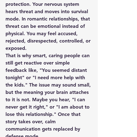
protection. Your nervous system 
hears threat and moves into survival 
mode. In romantic relationships, that 
threat can be emotional instead of 
physical. You may feel accused, 
rejected, disrespected, controlled, or 
exposed.
That is why smart, caring people can 
still get reactive over simple 
feedback like, "You seemed distant 
tonight" or "I need more help with 
the kids." The issue may sound small, 
but the meaning your brain attaches 
to it is not. Maybe you hear, "I can 
never get it right," or "I am about to 
lose this relationship." Once that 
story takes over, calm 
communication gets replaced by 
defense mode.