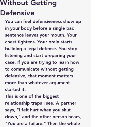
Without Getting
Defensive
You can feel defensiveness show up 
in your body before a single bad 
sentence leaves your mouth. Your 
chest tightens. Your brain starts 
building a legal defense. You stop 
listening and start preparing your 
case. If you are trying to learn how 
to communicate without getting 
defensive, that moment matters 
more than whatever argument 
started it.
This is one of the biggest 
relationship traps I see. A partner 
says, "I felt hurt when you shut 
down," and the other person hears, 
"You are a failure." Then the whole 