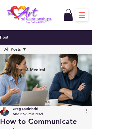
Post
All Posts
All Posts
Healthcare & Medical
Greg Dudzinski
Mar 27
6 min read
How to Communicate