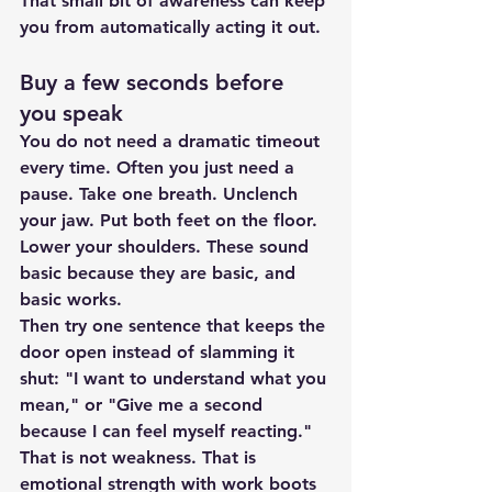
That small bit of awareness can keep 
you from automatically acting it out.
Buy a few seconds before 
you speak
You do not need a dramatic timeout 
every time. Often you just need a 
pause. Take one breath. Unclench 
your jaw. Put both feet on the floor. 
Lower your shoulders. These sound 
basic because they are basic, and 
basic works.
Then try one sentence that keeps the 
door open instead of slamming it 
shut: "I want to understand what you 
mean," or "Give me a second 
because I can feel myself reacting." 
That is not weakness. That is 
emotional strength with work boots 