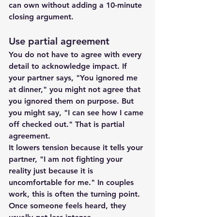
can own without adding a 10-minute 
closing argument.
Use partial agreement
You do not have to agree with every 
detail to acknowledge impact. If 
your partner says, "You ignored me 
at dinner," you might not agree that 
you ignored them on purpose. But 
you might say, "I can see how I came 
off checked out." That is partial 
agreement.
It lowers tension because it tells your 
partner, "I am not fighting your 
reality just because it is 
uncomfortable for me." In couples 
work, this is often the turning point. 
Once someone feels heard, they 