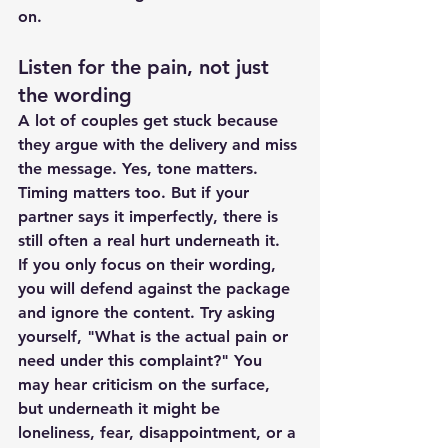
on.
Listen for the pain, not just 
the wording
A lot of couples get stuck because 
they argue with the delivery and miss 
the message. Yes, tone matters. 
Timing matters too. But if your 
partner says it imperfectly, there is 
still often a real hurt underneath it.
If you only focus on their wording, 
you will defend against the package 
and ignore the content. Try asking 
yourself, "What is the actual pain or 
need under this complaint?" You 
may hear criticism on the surface, 
but underneath it might be 
loneliness, fear, disappointment, or a 