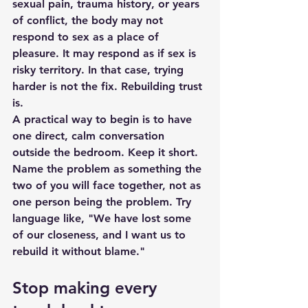
sexual pain, trauma history, or years 
of conflict, the body may not 
respond to sex as a place of 
pleasure. It may respond as if sex is 
risky territory. In that case, trying 
harder is not the fix. 
Rebuilding trust
is.
A practical way to begin is to have 
one direct, calm conversation 
outside the bedroom. Keep it short. 
Name the problem as something the 
two of you will face together, not as 
one person being the problem. Try 
language like, "We have lost some 
of our closeness, and I want us to 
rebuild it without blame."
Stop making every 