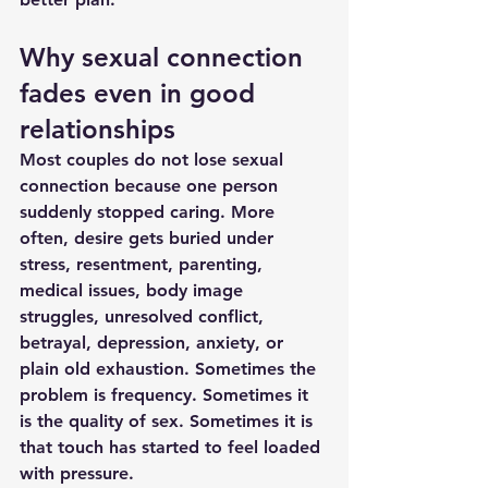
Why sexual connection 
fades even in good 
relationships
Most couples do not lose sexual 
connection because one person 
suddenly stopped caring. More 
often, desire gets buried under 
stress, resentment, parenting, 
medical issues, body image 
struggles, unresolved conflict, 
betrayal, depression, anxiety, or 
plain old exhaustion. Sometimes the 
problem is frequency. Sometimes it 
is the quality of sex. Sometimes it is 
that touch has started to feel loaded 
with pressure.