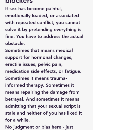
blockers
If sex has become painful, 
emotionally loaded, or associated 
with repeated conflict, you cannot 
solve it by pretending everything is 
fine. You have to address the actual 
obstacle.
Sometimes that means medical 
support for hormonal changes, 
erectile issues, pelvic pain, 
medication side effects, or fatigue. 
Sometimes it means trauma-
informed therapy. Sometimes it 
means repairing the damage from 
betrayal. And sometimes it means 
admitting that your sexual script is 
stale and neither of you has liked it 
for a while.
No judgment or bias here - just 