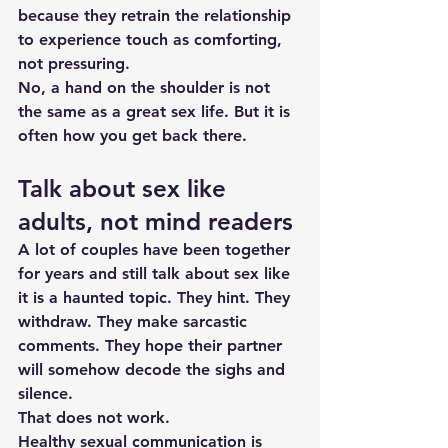
because they retrain the relationship 
to experience touch as comforting, 
not pressuring.
No, a hand on the shoulder is not 
the same as a great sex life. But it is 
often how you get back there.
Talk about sex like 
adults, not mind readers
A lot of couples have been together 
for years and still talk about sex like 
it is a haunted topic. They hint. They 
withdraw. They make sarcastic 
comments. They hope their partner 
will somehow decode the sighs and 
silence.
That does not work.
Healthy 
sexual communication
 is 