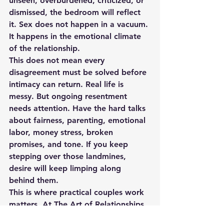
unseen, overburdened, criticized, or 
dismissed, the bedroom will reflect 
it. Sex does not happen in a vacuum. 
It happens in the emotional climate 
of the relationship.
This does not mean every 
disagreement must be solved before 
intimacy can return. Real life is 
messy. But ongoing resentment 
needs attention. Have the hard talks 
about fairness, parenting, emotional 
labor, money stress, broken 
promises, and tone. If you keep 
stepping over those landmines, 
desire will keep limping along 
behind them.
This is where practical couples work 
matters. At The Art of Relationships, 
we see over and over that when 