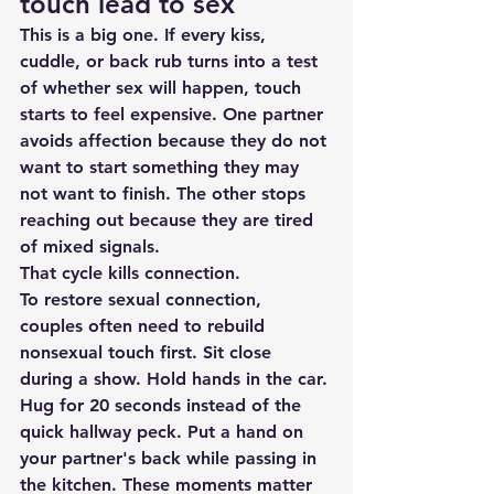
touch lead to sex
This is a big one. If every kiss, 
cuddle, or back rub turns into a test 
of whether sex will happen, touch 
starts to feel expensive. One partner 
avoids affection because they do not 
want to start something they may 
not want to finish. The other stops 
reaching out because they are tired 
of mixed signals.
That cycle kills connection.
To restore sexual connection, 
couples often need to rebuild 
nonsexual touch first. Sit close 
during a show. Hold hands in the car. 
Hug for 20 seconds instead of the 
quick hallway peck. Put a hand on 
your partner's back while passing in 
the kitchen. These moments matter 