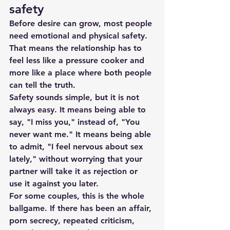
safety
Before desire can grow, most people 
need emotional and physical safety. 
That means the relationship has to 
feel less like a pressure cooker and 
more like a place where both people 
can tell the truth.
Safety sounds simple, but it is not 
always easy. It means being able to 
say, "I miss you," instead of, "You 
never want me." It means being able 
to admit, "I feel nervous about sex 
lately," without worrying that your 
partner will take it as rejection or 
use it against you later.
For some couples, this is the whole 
ballgame. If there has been an affair, 
porn secrecy, repeated criticism, 