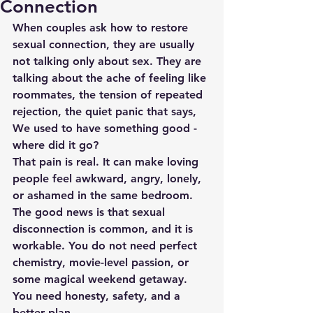
Connection
When couples ask how to restore 
sexual connection, they are usually 
not talking only about sex. They are 
talking about the ache of feeling like 
roommates, the tension of repeated 
rejection, the quiet panic that says, 
We used to have something good - 
where did it go?
That pain is real. It can make loving 
people feel awkward, angry, lonely, 
or ashamed in the same bedroom. 
The good news is that sexual 
disconnection is common, and it is 
workable. You do not need perfect 
chemistry, movie-level passion, or 
some magical weekend getaway. 
You need honesty, safety, and a 
better plan.