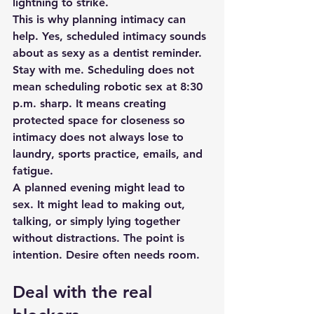
lightning to strike.
This is why planning intimacy can 
help. Yes, scheduled intimacy sounds 
about as sexy as a dentist reminder. 
Stay with me. Scheduling does not 
mean scheduling robotic sex at 8:30 
p.m. sharp. It means creating 
protected space for closeness so 
intimacy does not always lose to 
laundry, sports practice, emails, and 
fatigue.
A planned evening might lead to 
sex. It might lead to making out, 
talking, or simply lying together 
without distractions. The point is 
intention. Desire often needs room.
Deal with the real 