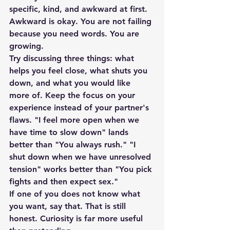
specific, kind, and awkward at first. 
Awkward is okay. You are not failing 
because you need words. You are 
growing.
Try discussing three things: what 
helps you feel close, what shuts you 
down, and what you would like 
more of. Keep the focus on your 
experience instead of your partner's 
flaws. "I feel more open when we 
have time to slow down" lands 
better than "You always rush." "I 
shut down when we have unresolved 
tension" works better than "You pick 
fights and then expect sex."
If one of you does not know what 
you want, say that. That is still 
honest. Curiosity is far more useful 