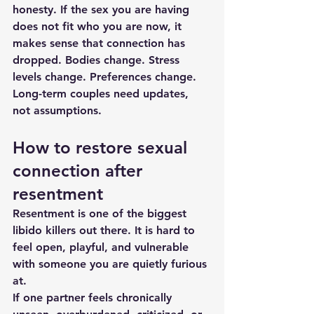
honesty. If the sex you are having 
does not fit who you are now, it 
makes sense that connection has 
dropped. Bodies change. Stress 
levels change. Preferences change. 
Long-term couples need updates, 
not assumptions.
How to restore sexual 
connection after 
resentment
Resentment
 is one of the biggest 
libido killers out there. It is hard to 
feel open, playful, and vulnerable 
with someone you are quietly furious 
at.
If one partner feels chronically 