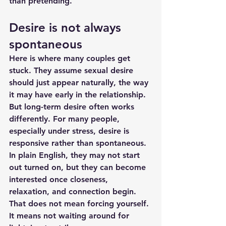
than pretending.
Desire is not always 
spontaneous
Here is where many couples get 
stuck. They assume sexual desire 
should just appear naturally, the way 
it may have early in the relationship. 
But long-term desire often works 
differently. For many people, 
especially under stress, desire is 
responsive rather than spontaneous. 
In plain English, they may not start 
out turned on, but they can become 
interested once closeness, 
relaxation, and connection begin.
That does not mean forcing yourself. 
It means not waiting around for 