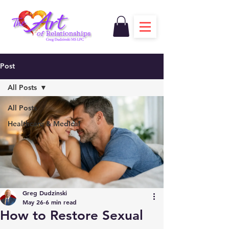
Post
All Posts
All Posts
Healthcare & Medical
Greg Dudzinski
May 26
6 min read
How to Restore Sexual