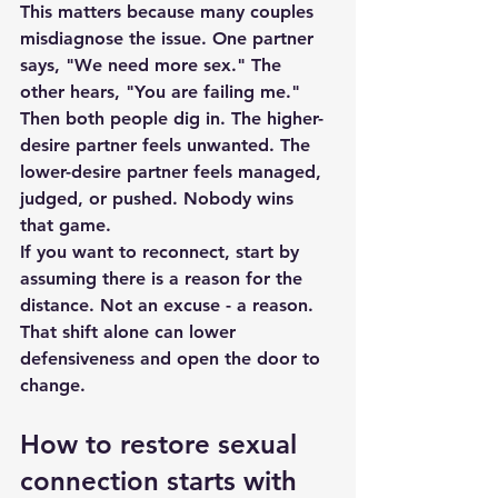
This matters because many couples 
misdiagnose the issue. One partner 
says, "We need more sex." The 
other hears, "You are failing me." 
Then both people dig in. The higher-
desire partner feels unwanted. The 
lower-desire partner feels managed, 
judged, or pushed. Nobody wins 
that game.
If you want to reconnect, start by 
assuming there is a reason for the 
distance. Not an excuse - a reason. 
That shift alone can lower 
defensiveness and open the door to 
change.
How to restore sexual 
connection starts with 