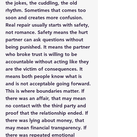
the jokes, the cuddling, the old 
rhythm. Sometimes that comes too 
soon and creates more confusion.
Real repair usually starts with safety, 
not romance. Safety means the hurt 
partner can ask questions without 
being punished. It means the partner 
who broke trust is willing to be 
accountable without acting like they 
are the victim of consequences. It 
means both people know what is 
and is not acceptable going forward.
This is where 
boundaries matter
. If 
there was an affair, that may mean 
no contact with the third party and 
proof that the relationship ended. If 
there was lying about money, that 
may mean financial transparency. If 
there was repeated emotional 