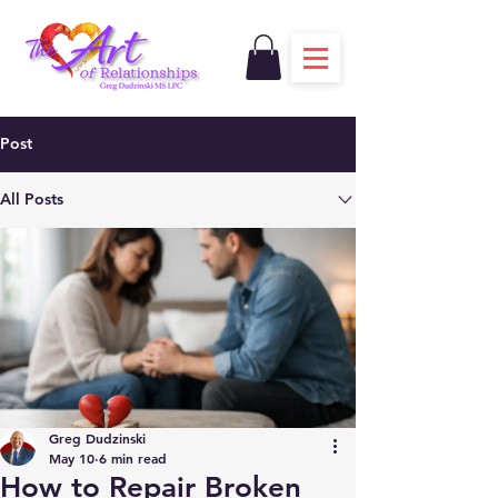
Post
All Posts
Greg Dudzinski
May 10
6 min read
How to Repair Broken