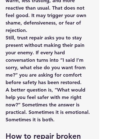
warm, less trusting, and more 
reactive than usual. That does not 
feel good. It may trigger your own 
shame, defensiveness, or fear of 
rejection.
Still, trust repair asks you to stay 
present without making their pain 
your enemy. If every hard 
conversation turns into “I said I’m 
sorry, what else do you want from 
me?” you are asking for comfort 
before safety has been restored.
A better question is, “What would 
help you feel safer with me right 
now?” Sometimes the answer is 
practical. Sometimes it is emotional. 
Sometimes it is both.
How to repair broken 