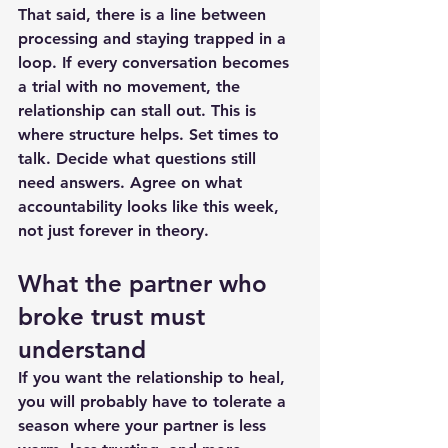
That said, there is a line between 
processing and staying trapped in a 
loop. If every conversation becomes 
a trial with no movement, the 
relationship can stall out. This is 
where structure helps. Set times to 
talk. Decide what questions still 
need answers. Agree on what 
accountability looks like this week, 
not just forever in theory.
What the partner who 
broke trust must 
understand
If you want the relationship to heal, 
you will probably have to tolerate a 
season where your partner is less 