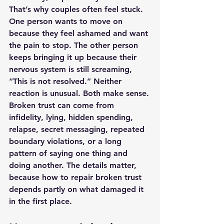
That’s why couples often feel stuck. 
One person wants to move on 
because they feel ashamed and want 
the pain to stop. The other person 
keeps bringing it up because their 
nervous system is still screaming, 
“This is not resolved.” Neither 
reaction is unusual. Both make sense.
Broken trust can come from 
infidelity, lying, hidden spending, 
relapse, secret messaging, repeated 
boundary violations, or a long 
pattern of saying one thing and 
doing another. The details matter, 
because how to repair broken trust 
depends partly on what damaged it 
in the first place.