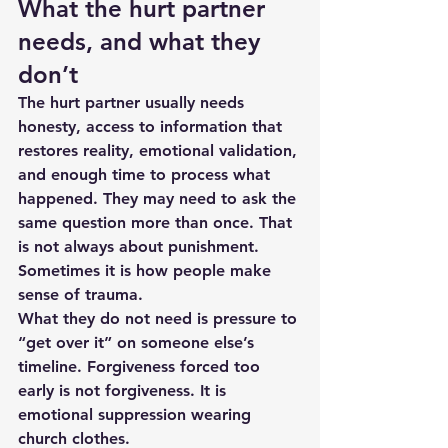
What the hurt partner 
needs, and what they 
don’t
The hurt partner usually needs 
honesty, access to information that 
restores reality, emotional validation, 
and enough time to process what 
happened. They may need to ask the 
same question more than once. That 
is not always about punishment. 
Sometimes it is how people make 
sense of trauma.
What they do not need is pressure to 
“get over it” on someone else’s 
timeline. Forgiveness forced too 
early is not forgiveness. It is 
emotional suppression wearing 
church clothes.