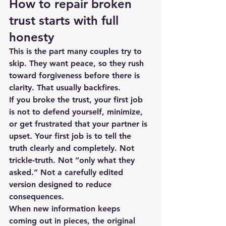
How to repair broken 
trust starts with full 
honesty
This is the part many couples try to 
skip. They want peace, so they rush 
toward forgiveness before there is 
clarity. That usually backfires.
If you broke the trust, your first job 
is not to defend yourself, minimize, 
or get frustrated that your partner is 
upset. Your first job is to tell the 
truth clearly and completely. Not 
trickle-truth. Not “only what they 
asked.” Not a carefully edited 
version designed to reduce 
consequences.
When new information keeps 
coming out in pieces, the original 