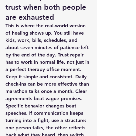
trust when both people 
are exhausted
This is where the real-world version 
of healing shows up. You still have 
kids, work, bills, schedules, and 
about seven minutes of patience left 
by the end of the day. Trust repair 
has to work in normal life, not just in 
a perfect therapy office moment.
Keep it simple and consistent. Daily 
check-ins can be more effective than 
marathon talks once a month. Clear 
agreements beat vague promises. 
Specific behavior changes beat 
speeches. If 
communication keeps 
turning into a fight
, use a structure: 
one person talks, the other reflects 
back what they heard, then switch.