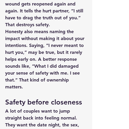
wound gets reopened again and 
again. It tells the hurt partner, “I still 
have to drag the truth out of you.” 
That destroys safety.
Honesty also means naming the 
impact without making it about your 
intentions. Saying, “I never meant to 
hurt you,” may be true, but it rarely 
helps early on. A better response 
sounds like, “What I did damaged 
your sense of safety with me. I see 
that.” That kind of ownership 
matters.
Safety before closeness
A lot of couples want to jump 
straight back into feeling normal. 
They want the date night, the sex, 