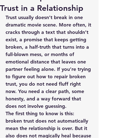
Trust in a Relationship
Trust usually doesn’t break in one 
dramatic movie scene. More often, it 
cracks through a text that shouldn’t 
exist, a promise that keeps getting 
broken, a half-truth that turns into a 
full-blown mess, or months of 
emotional distance that leaves one 
partner feeling alone. If you’re trying 
to figure out how to repair broken 
trust, you do not need fluff right 
now. You need a clear path, some 
honesty, and a way forward that 
does not involve guessing.
The first thing to know is this: 
broken trust does not automatically 
mean the relationship is over. But it 
also does not magically heal because 