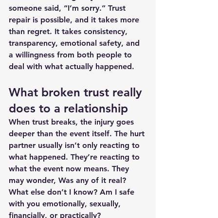
someone said, “I’m sorry.” Trust 
repair is possible, and it takes more 
than regret. It takes consistency, 
transparency, emotional safety, and 
a willingness from both people to 
deal with what actually happened.
What broken trust really 
does to a relationship
When trust breaks, the injury goes 
deeper than the event itself. The hurt 
partner usually isn’t only reacting to 
what happened. They’re reacting to 
what the event now means. They 
may wonder, Was any of it real? 
What else don’t I know? Am I safe 
with you emotionally, sexually, 
financially, or practically?