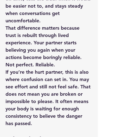
be easier not to, and stays steady 
when conversations get 
uncomfortable.
That difference matters because 
trust is rebuilt through lived 
experience. Your partner starts 
believing you again when your 
actions become boringly reliable. 
Not perfect. Reliable.
If you’re the hurt partner, this is also 
where confusion can set in. You may 
see effort and still not feel safe. That 
does not mean you are broken or 
impossible to please. It often means 
your body is waiting for enough 
consistency to believe the danger 
has passed.