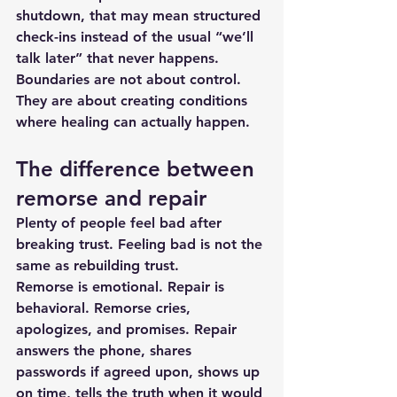
shutdown, that may mean structured 
check-ins instead of the usual “we’ll 
talk later” that never happens.
Boundaries are not about control. 
They are about creating conditions 
where healing can actually happen.
The difference between 
remorse and repair
Plenty of people feel bad after 
breaking trust. Feeling bad is not the 
same as rebuilding trust.
Remorse is emotional. Repair is 
behavioral. Remorse cries, 
apologizes, and promises. Repair 
answers the phone, shares 
passwords if agreed upon, shows up 
on time, tells the truth when it would 