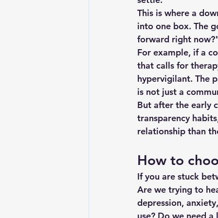
This is where a dow
into one box. The go
forward right now?
For example, if a co
that calls for thera
hypervigilant. The 
is not just a commu
But after the early
transparency habits,
relationship than t
How to choos
If you are stuck be
Are we trying to hea
depression, anxiety
use? Do we need a l