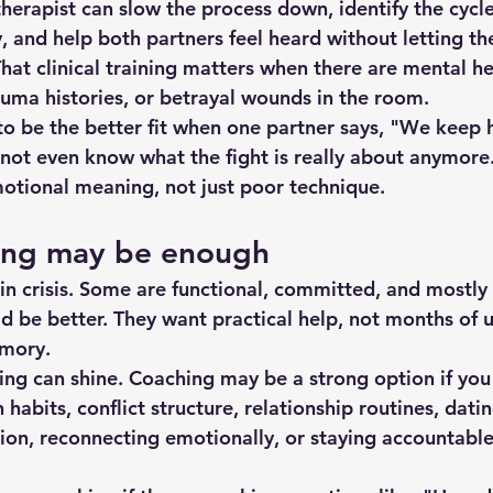
herapist can slow the process down, identify the cycle
, and help both partners feel heard without letting the
That clinical training matters when there are mental he
auma histories, or betrayal wounds in the room.
to be the better fit when one partner says, "We keep 
 not even know what the fight is really about anymore.
otional meaning, not just poor technique.
ing may be enough
in crisis. Some are functional, committed, and mostly 
d be better. They want practical help, not months of 
mory.
ing can shine. Coaching may be a strong option if you
abits, conflict structure, relationship routines, dating
ion
, reconnecting emotionally, or staying accountabl