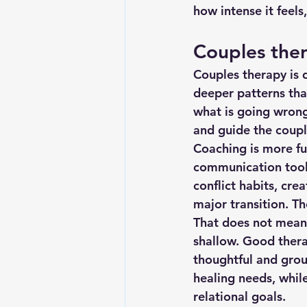
how intense it feels
Couples ther
Couples therapy is 
deeper patterns that
what is going wrong
and guide the coupl
Coaching is more fut
communication tools
conflict habits, cre
major transition. T
That does not mean 
shallow. Good ther
thoughtful and groun
healing needs, whil
relational goals.