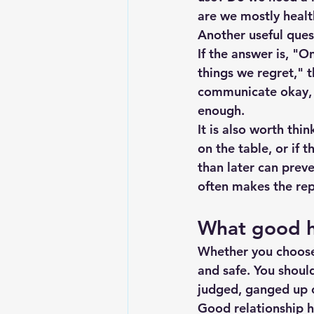
are we mostly healt
Another useful ques
If the answer is, "O
things we regret," t
communicate okay, 
enough.
It is also worth thin
on the table, or if 
than later can prev
often makes the rep
What good he
Whether you choose 
and safe. You shoul
judged, ganged up on
Good relationship h