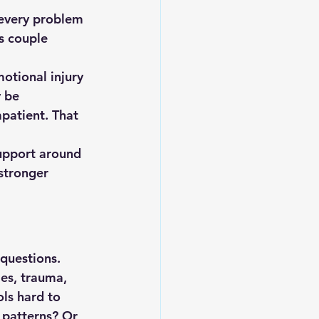
 every problem 
s couple 
motional injury 
 be 
patient. That 
support around 
stronger 
 questions.
es, trauma, 
ls hard to 
 patterns? Or 