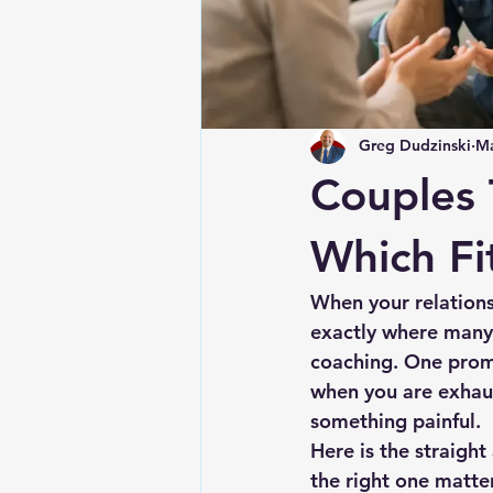
Greg Dudzinski
Ma
Couples 
Which Fi
When your relationsh
exactly where many 
coaching. One promi
when you are exhaus
something painful.
Here is the straigh
the right one matter