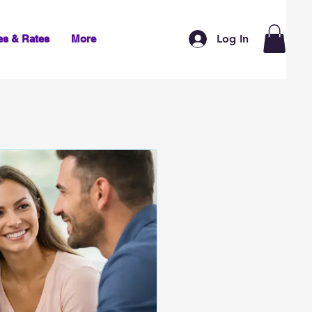
Log In
es & Rates
More