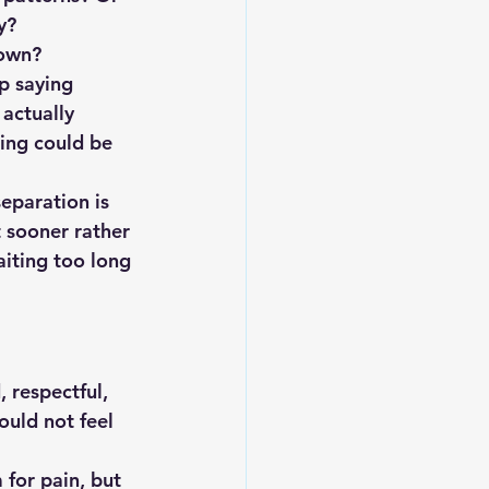
y?
 own?
p saying 
 actually 
ing could be 
separation is 
t sooner rather 
iting too long 
 respectful, 
uld not feel 
for pain, but 