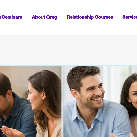
g Seminars
About Greg
Relationship Courses
Servic