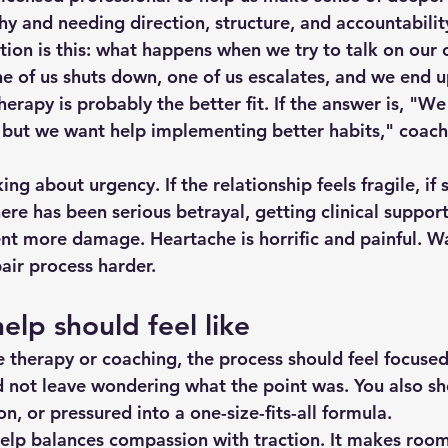
hy and needing direction, structure, and accountabilit
tion is this: what happens when we try to talk on our
ne of us shuts down, one of us escalates, and we end u
herapy is probably the better fit. If the answer is, "We
but we want help implementing better habits," coach
king about urgency. If the relationship feels fragile, if 
there has been serious betrayal, getting clinical suppor
ent more damage. Heartache is horrific and painful. Wa
air process harder.
lp should feel like
therapy or coaching, the process should feel focused,
d not leave wondering what the point was. You also sho
, or pressured into a one-size-fits-all formula.
elp balances compassion with traction. It makes room 