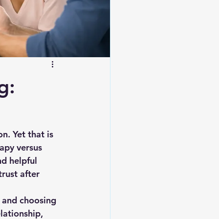
g:
n. Yet that is 
apy versus 
d helpful 
rust after 
, and choosing 
lationship, 