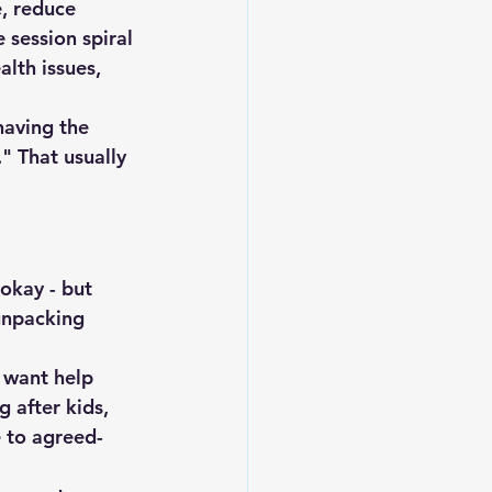
, reduce 
 session spiral 
alth issues, 
having the 
" That usually 
okay - but 
unpacking 
 want help 
 after kids, 
e to agreed-