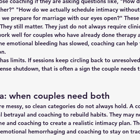
se coaching if they are asking questions like, "How 
ther?" "How do we actually schedule intimacy without
 we prepare for marriage with our eyes open?" These
They still matter. They just do not always require clini
work well for couples who have already done therapy 
he emotional bleeding has slowed, coaching can help t
on.
has limits. If sessions keep circling back to unresolved
tense shutdown, that is often a sign the couple needs 
ea: when couples need both
are messy, so clean categories do not always hold. A 
l betrayal and coaching to rebuild habits. They may n
e and coaching to create a realistic intimacy plan. T
 emotional hemorrhaging and coaching to stay on trac