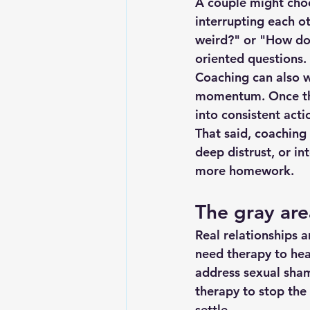
A couple might choo
interrupting each o
weird?" or "How do
oriented questions. 
Coaching can also 
momentum
. Once t
into consistent acti
That said, coaching 
deep distrust, or in
more homework.
The gray ar
Real relationships 
need therapy to hea
address sexual sham
therapy to stop the
settle.