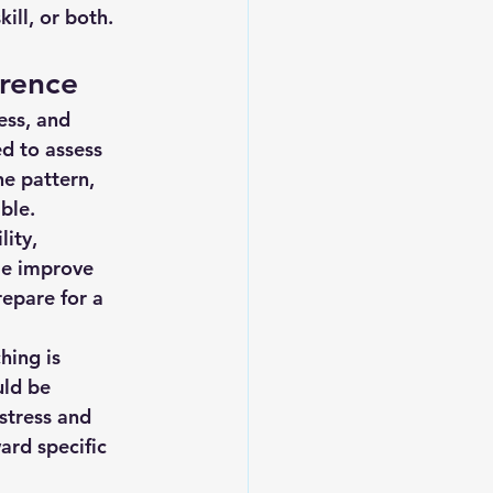
ill, or both.
erence
ess, and 
d to assess 
e pattern, 
ble.
ity, 
le improve 
repare for a 
hing is 
ld be 
stress and 
rd specific 