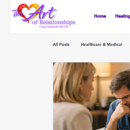
Home
Healin
All Posts
Healthcare & Medical