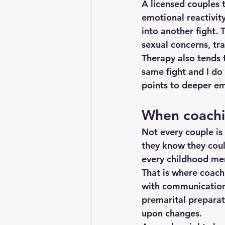
A licensed couples t
emotional reactivity
into another fight. 
sexual concerns, tr
Therapy also tends 
same fight and I do
points to deeper em
When coach
Not every couple is 
they know they coul
every childhood me
That is where coach
with communication h
premarital preparat
upon changes.