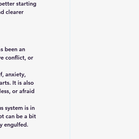
better starting 
nd clearer 
as been an 
 conflict, or 
, anxiety, 
ts. It is also 
ss, or afraid 
 system is in 
t can be a bit 
y engulfed. 