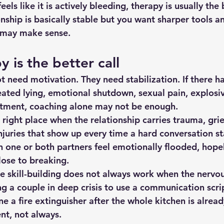
feels like it is actively bleeding, therapy is usually the 
ionship is basically stable but you want sharper tools a
g may make sense.
 is the better call
 need motivation. They need stabilization. If there h
peated lying, emotional shutdown, sexual pain, explosive
ntment, coaching alone may not be enough.
 right place when the relationship carries trauma, grief
njuries that show up every time a hard conversation star
 one or both partners feel emotionally flooded, hopele
close to breaking.
e skill-building does not always work when the nervous
ng a couple in deep crisis to use a communication scrip
 a fire extinguisher after the whole kitchen is alread
ent, not always.