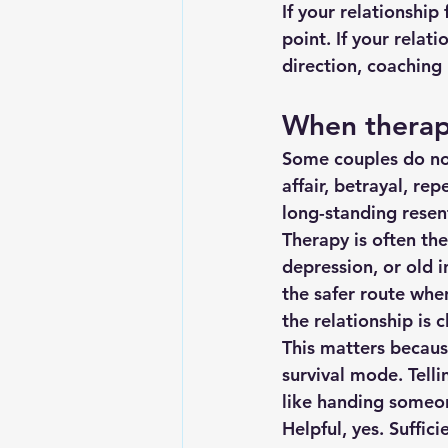
If your relationship 
point. If your relat
direction, coachin
When therapy
Some couples do not
affair, betrayal, re
long-standing rese
Therapy is often the
depression, or old i
the safer route when
the relationship is 
This matters becaus
survival mode. Telli
like handing someone
Helpful, yes. Suffici