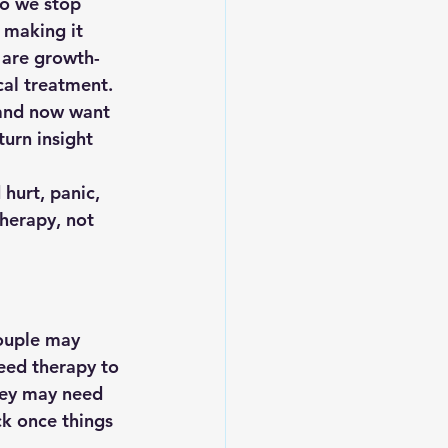
do we stop 
 making it 
 are growth-
cal treatment.
and now 
want 
urn insight 
 hurt, panic, 
therapy, not 
couple may 
eed therapy to 
hey may need 
k once things 