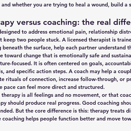
, and whether you are trying to heal a wound, build a sk
apy versus coaching: the real diff
designed to address emotional pain, relationship distr
 keep two people stuck. A licensed therapist is traine
 beneath the surface, help each partner understand th
e toward change that is emotionally safe and sustaina
ure-focused. It is often centered on goals, accountabil
, and specific action steps. A coach may help a coup
ate rituals of connection, increase follow-through, or p
he pace can feel more direct and structured.
therapy is all feelings and no movement, or that coac
apy should produce real progress. Good coaching shou
ded. But the core difference is this: therapy treats di
e coaching helps people function better and move towa