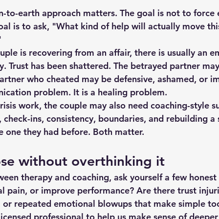
n-to-earth approach matters. The goal is not to force
al is to ask, "What kind of help will actually move thi
"
uple is 
recovering from an affair
, there is usually an e
py. Trust has been shattered. The betrayed partner may
partner who cheated may be defensive, ashamed, or im
nication problem. It is a healing problem.
 crisis work, the couple may also need coaching-style 
 check-ins, consistency, boundaries, and rebuilding a 
he one they had before. Both matter.
e without overthinking it
tween therapy and coaching, ask yourself a few honest
l pain, or improve performance? Are there trust injuri
, or repeated emotional blowups that make simple too
icensed professional to help us make sense of deeper