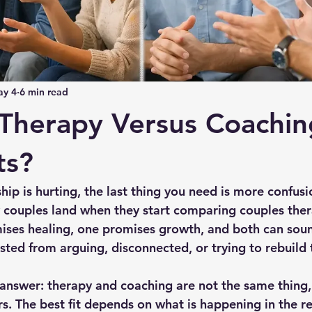
y 4
6 min read
Therapy Versus Coachin
ts?
ip is hurting, the last thing you need is more confusio
couples land when they start comparing couples ther
ses healing, one promises growth, and both can soun
ted from arguing, disconnected, or trying to rebuild t
t answer: therapy and coaching are not the same thing
s. The best fit depends on what is happening in the re