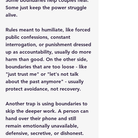
Some boundaries help couples heal. 
Some just keep the power struggle 
alive.
Rules meant to humiliate, like forced 
public confessions, constant 
interrogation, or punishment dressed 
up as accountability, usually do more 
harm than good. On the other side, 
boundaries that are too loose - like 
"just trust me" or "let's not talk 
about the past anymore" - usually 
protect avoidance, not recovery.
Another trap is using boundaries to 
skip the deeper work. A person can 
hand over their phone and still 
remain emotionally unavailable, 
defensive, secretive, or dishonest. 