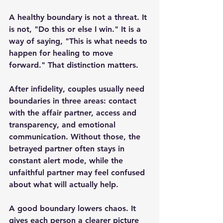
A healthy boundary is not a threat. It 
is not, "Do this or else I win." It is a 
way of saying, "This is what needs to 
happen for healing to move 
forward." That distinction matters.
After infidelity, couples usually need 
boundaries in three areas: contact 
with the affair partner, access and 
transparency, and emotional 
communication. Without those, the 
betrayed partner often stays in 
constant alert mode, while the 
unfaithful partner may feel confused 
about what will actually help.
A good boundary lowers chaos. It 
gives each person a clearer picture 