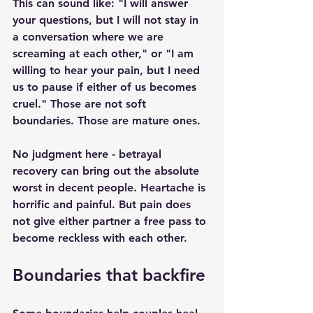
This can sound like: "I will answer 
your questions, but I will not stay in 
a conversation where we are 
screaming at each other," or "I am 
willing to hear your pain, but I need 
us to pause if either of us becomes 
cruel." Those are not soft 
boundaries. Those are mature ones.
No judgment here - betrayal 
recovery can bring out the absolute 
worst in decent people. Heartache is 
horrific and painful. But pain does 
not give either partner a free pass to 
become reckless with each other.
Boundaries that backfire