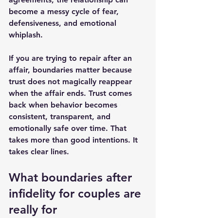
become a messy cycle of fear, 
defensiveness, and emotional 
whiplash.
If you are trying to repair after an 
affair, boundaries matter because 
trust does not magically reappear 
when the affair ends. 
Trust comes 
back
 when behavior becomes 
consistent, transparent, and 
emotionally safe over time. That 
takes more than good intentions. It 
takes clear lines.
What boundaries after 
infidelity for couples are 
really for