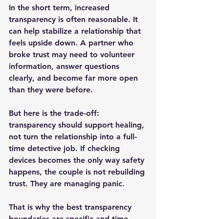
In the short term, increased 
transparency is often reasonable. It 
can help stabilize a relationship that 
feels upside down. A partner who 
broke trust may need to volunteer 
information, answer questions 
clearly, and become far more open 
than they were before.
But here is the trade-off: 
transparency should support healing, 
not turn the relationship into a full-
time detective job. If checking 
devices becomes the only way safety 
happens, the couple is not rebuilding 
trust. They are managing panic.
That is why the best transparency 
boundaries are specific and time-