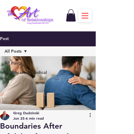
Post
All Posts
All Posts
Healthcare & Medical
Greg Dudzinski
Jun 25
6 min read
Boundaries After