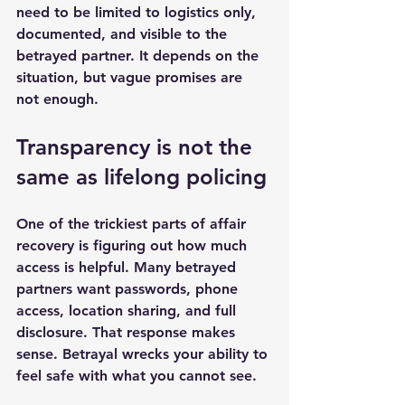
need to be limited to logistics only, 
documented, and visible to the 
betrayed partner. It depends on the 
situation, but vague promises are 
not enough.
Transparency is not the 
same as lifelong policing
One of the trickiest parts of affair 
recovery is figuring out how much 
access is helpful. Many betrayed 
partners want passwords, phone 
access, location sharing, and full 
disclosure. That response makes 
sense. Betrayal wrecks your ability to 
feel safe with what you cannot see.