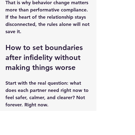
That is why behavior change matters 
more than performative compliance. 
If the heart of the relationship stays 
disconnected, the rules alone will not 
save it.
How to set boundaries 
after infidelity without 
making things worse
Start with the real question: what 
does each partner need right now to 
feel safer, calmer, and clearer? Not 
forever. Right now.
Then make the boundary concrete. 
"Be more transparent" is too vague. 
"Tell me if your plans change, share 