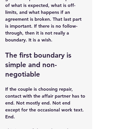
of what is expected, what is off-
limits, and what happens if an 
agreement is broken. That last part 
is important. If there is no follow-
through, then it is not really a 
boundary. It is a wish.
The first boundary is 
simple and non-
negotiable
If the couple is choosing repair, 
contact with the affair partner has to 
end. Not mostly end. Not end 
except for the occasional work text. 
End.