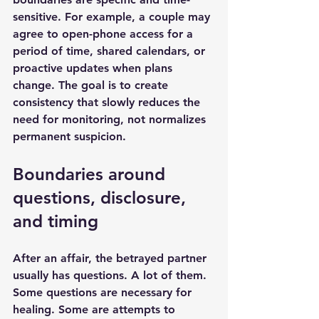
sensitive. For example, a couple may 
agree to open-phone access for a 
period of time, shared calendars, or 
proactive updates when plans 
change. The goal is to create 
consistency that slowly reduces the 
need for monitoring, not normalizes 
permanent suspicion.
Boundaries around 
questions, disclosure, 
and timing
After an affair, the betrayed partner 
usually has questions. A lot of them. 
Some questions are necessary for 
healing. Some are attempts to 