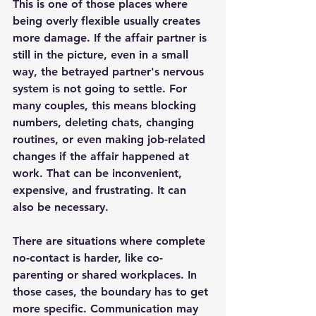
This is one of those places where 
being overly flexible usually creates 
more damage. If the affair partner is 
still in the picture, even in a small 
way, the betrayed partner's nervous 
system is not going to settle. For 
many couples, this means blocking 
numbers, deleting chats, changing 
routines, or even making job-related 
changes if the affair happened at 
work. That can be inconvenient, 
expensive, and frustrating. It can 
also be necessary.
There are situations where complete 
no-contact is harder, like co-
parenting or shared workplaces. In 
those cases, the boundary has to get 
more specific. Communication may 