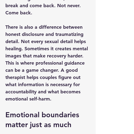
break and come back. Not never. 
Come back.
There is also a difference between 
honest disclosure and traumatizing 
detail. Not every sexual detail helps 
healing. Sometimes it creates mental 
images that make recovery harder. 
This is where 
professional guidance
can be a game changer. A good 
therapist helps couples figure out 
what information is necessary for 
accountability and what becomes 
emotional self-harm.
Emotional boundaries 
matter just as much