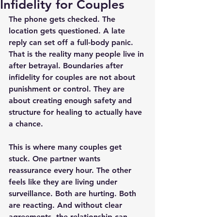
Infidelity for Couples
The phone gets checked. The 
location gets questioned. A late 
reply can set off a full-body panic. 
That is the reality many people live in 
after betrayal. Boundaries after 
infidelity for couples are not about 
punishment or control. They are 
about creating enough safety and 
structure for healing to actually have 
a chance.
This is where many couples get 
stuck. One partner wants 
reassurance every hour. The other 
feels like they are living under 
surveillance. Both are hurting. Both 
are reacting. And without clear 
agreements, the relationship can 