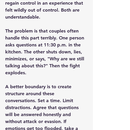
regain control in an experience that 
felt wildly out of control. Both are 
understandable.
The problem is that couples often 
handle this part terribly. One person 
asks questions at 11:30 p.m. in the 
kitchen. The other 
shuts down
, lies, 
minimizes, or says, "Why are we still 
talking about this?" Then the fight 
explodes.
A better boundary is to create 
structure around these 
conversations. Set a time. Limit 
distractions. Agree that questions 
will be answered honestly and 
without attack or evasion. If 
emotions get too flooded, take a 