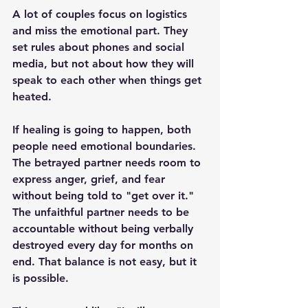
A lot of couples focus on logistics 
and miss the emotional part. They 
set rules about phones and social 
media, but not about how they will 
speak to each other when things get 
heated.
If healing is going to happen, both 
people need emotional boundaries. 
The betrayed partner needs room to 
express anger, grief, and fear 
without being told to "get over it." 
The unfaithful partner needs to be 
accountable without being verbally 
destroyed every day for months on 
end. That balance is not easy, but it 
is possible.