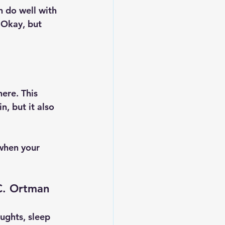
 do well with 
, Okay, but 
ere. This 
, but it also 
when your 
 C. Ortman
oughts, sleep 