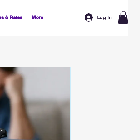
Log In
es & Rates
More