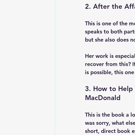
2. After the Aff
This is one of the 
speaks to both part
but she also does n
Her work is especial
recover from this? I
is possible, this one
3. How to Help 
MacDonald
This is the book a lo
was sorry, what els
short, direct book 