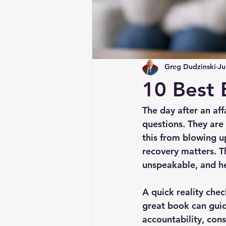
Greg Dudzinski
Ju
10 Best 
The day after an aff
questions. They ar
this from blowing up
recovery matters. T
unspeakable, and he
A quick reality chec
great book can guid
accountability, cons