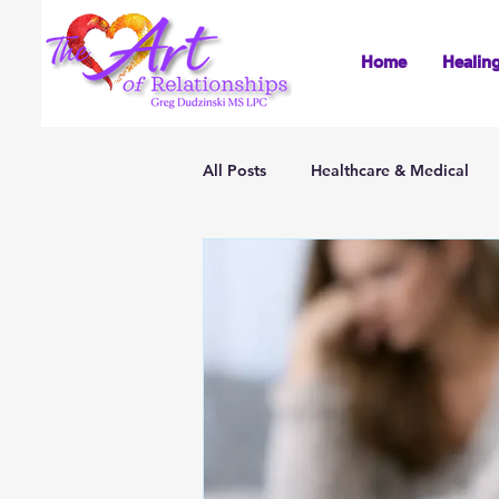
Home
Healin
All Posts
Healthcare & Medical