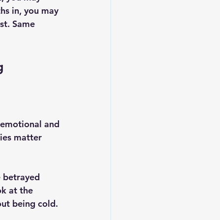
hs in, you may 
st. Same 
g
w emotional and 
ies matter 
e betrayed 
ok at the 
out being cold.