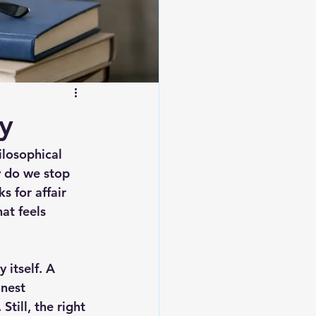
y
ilosophical 
 do we stop 
 for affair 
at feels 
 itself. A 
nest 
till, the right 