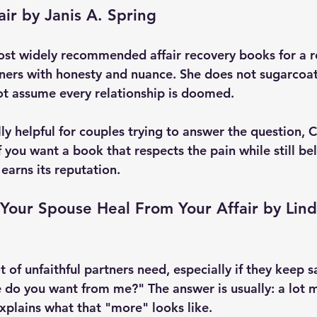
air by Janis A. Spring
most widely recommended affair recovery books for a r
ners with honesty and nuance. She does not sugarcoa
ot assume every relationship is doomed.
ly helpful for couples trying to answer the question, 
f you want a book that respects the pain while still bel
 earns its reputation.
Your Spouse Heal From Your Affair by Lind
t of unfaithful partners need, especially if they keep sa
e do you want from me?" The answer is usually: a lot m
explains what that "more" looks like.