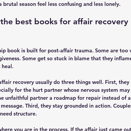
brutal season feel less confusing and less lonely.
he best books for affair recovery 
hip book is built for post-affair trauma. Some are too
iveness. Some get so stuck in blame that they inflam
 heal.
ffair recovery usually do three things well. First, the
cially for the hurt partner whose nervous system may f
e unfaithful partner a roadmap for repair instead of a
message. Third, they stay grounded in action. Couples 
 need structure.
here you are in the process. If the affair just came ou