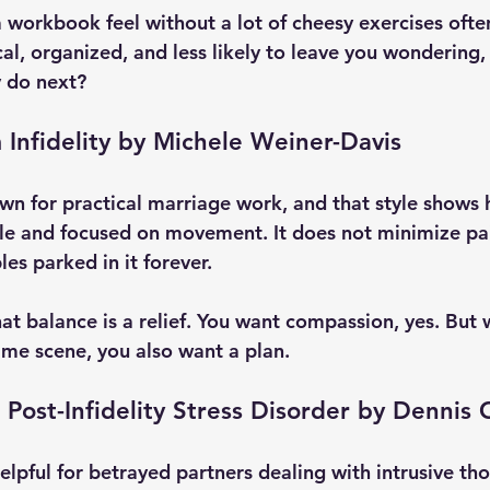
workbook feel without a lot of cheesy exercises often
tical, organized, and less likely to leave you wondering
y do next?
 Infidelity by Michele Weiner-Davis
wn for practical marriage work, and that style shows h
le and focused on movement. It does not minimize pain
es parked in it forever.
at balance is a relief. You want compassion, yes. But 
ime scene, you also want a plan.
 Post-Infidelity Stress Disorder by Dennis
 helpful for betrayed partners dealing with intrusive th