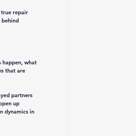
 
true repair
g behind 
s happen, what 
s that are 
ayed partners 
 open up 
en dynamics in 