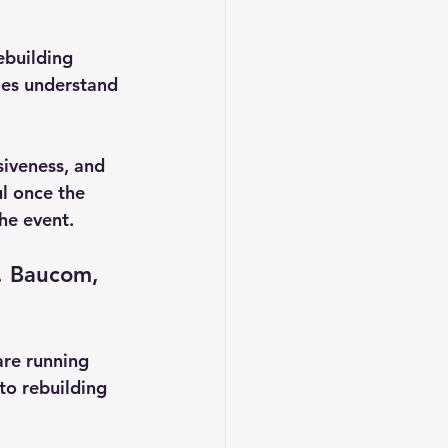
ebuilding 
es understand 
siveness, and 
ul once the 
the event.
. Baucom, 
are running 
to rebuilding 