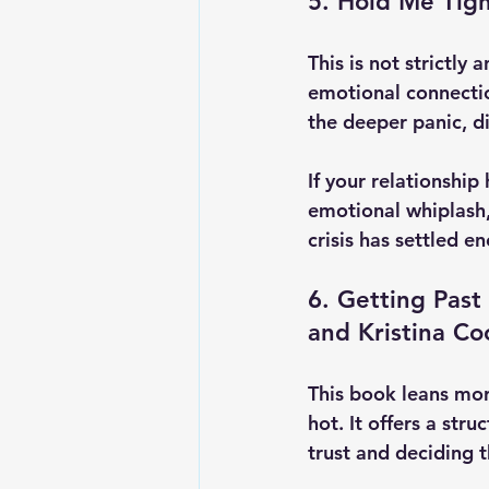
5. Hold Me Tigh
This is not strictly 
emotional connecti
the deeper panic, di
If your relationshi
emotional whiplash, 
crisis has settled e
6. Getting Past
and Kristina C
This book leans mor
hot. It offers a st
trust and deciding t