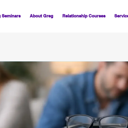
g Seminars
About Greg
Relationship Courses
Servic