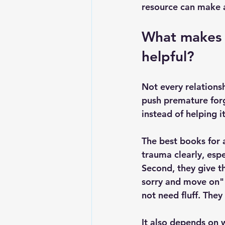
resource can make a 
What makes t
helpful?
Not every relations
push premature forg
instead of helping it
The best books for a
trauma clearly, espe
Second, they give th
sorry and move on" 
not need fluff. They
It also depends on w