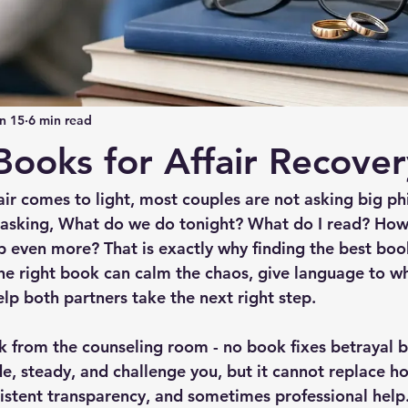
n 15
6 min read
Books for Affair Recover
air comes to light, most couples are not asking big ph
e asking, What do we do tonight? What do I read? How
 even more? That is exactly why finding the best books
he right book can calm the chaos, give language to wh
lp both partners take the next right step.
k from the counseling room - no book fixes betrayal by
e, steady, and challenge you, but it cannot replace ho
istent transparency, and sometimes professional help. S