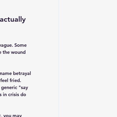
actually 
 vague. Some 
e the wound 
y name betrayal 
eel fried. 
 generic "say 
in crisis do 
t, you may 