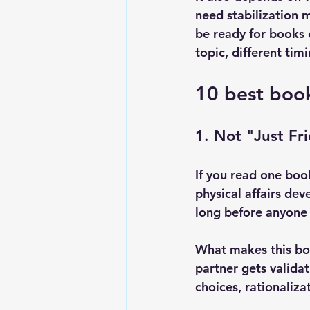
need stabilization m
be ready for books 
topic, different timi
10 best book
1. Not "Just Fri
If you read one book
physical affairs de
long before anyone 
What makes this boo
partner gets validat
choices, rationaliza