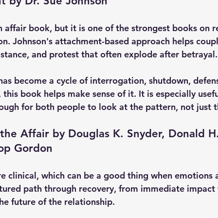
t by Dr. Sue Johnson
an affair book, but it is one of the strongest books on r
on. Johnson's attachment-based approach helps coupl
stance, and protest that often explode after betrayal.
p has become a cycle of interrogation, shutdown, defen
this book helps make sense of it. It is especially usef
nough for both people to look at the pattern, not just 
 the Affair by Douglas K. Snyder, Donald H
oop Gordon
e clinical, which can be a good thing when emotions 
ructured path through recovery, from immediate impact 
he future of the relationship.