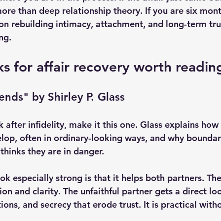
ore than deep relationship theory. If you are six mont
on rebuilding intimacy, attachment, and long-term tru
ng.
s for affair recovery worth readin
ends" by Shirley P. Glass
 after infidelity, make it this one. Glass explains ho
velop, often in ordinary-looking ways, and why boundar
thinks they are in danger.
k especially strong is that it helps both partners. Th
ion and clarity. The unfaithful partner gets a direct lo
tions, and secrecy that erode trust. It is practical with