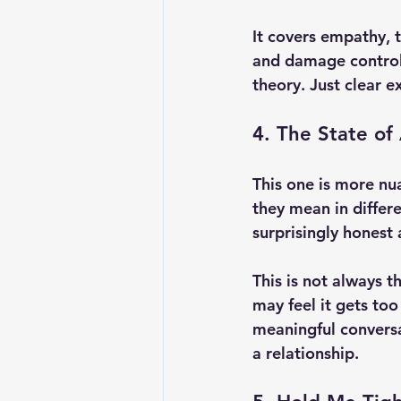
It covers empathy, 
and damage control. 
theory. Just clear e
4. The State of 
This one is more nu
they mean in differ
surprisingly honest
This is not always t
may feel it gets too
meaningful conversa
a relationship.