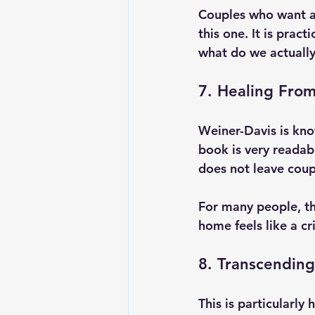
Couples who want a 
this one. It is prac
what do we actuall
7. Healing From
Weiner-Davis is kno
book is very readab
does not leave coupl
For many people, th
home feels like a cr
8. Transcending
This is particularly