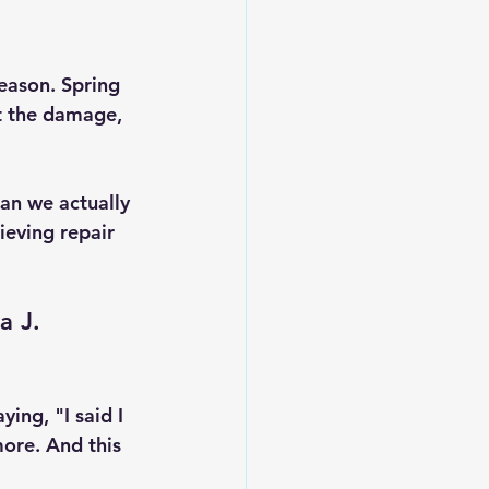
eason. Spring 
t the damage, 
Can we actually 
ieving repair 
a J. 
ying, "I said I 
ore. And this 