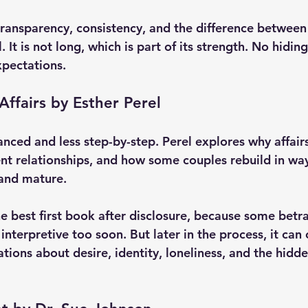
transparency, consistency, and the difference between
It is not long, which is part of its strength. No hidin
xpectations.
Affairs by Esther Perel
anced and less step-by-step. Perel explores why affair
ent relationships, and how some couples rebuild in way
 and mature.
he best first book after disclosure, because some betr
 interpretive too soon. But later in the process, it can
tions about desire, identity, loneliness, and the hidd