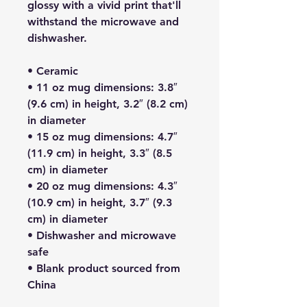
glossy with a vivid print that'll 
withstand the microwave and 
dishwasher.
• Ceramic
• 11 oz mug dimensions: 3.8″ 
(9.6 cm) in height, 3.2″ (8.2 cm) 
in diameter
• 15 oz mug dimensions: 4.7″ 
(11.9 cm) in height, 3.3″ (8.5 
cm) in diameter
• 20 oz mug dimensions: 4.3″ 
(10.9 cm) in height, 3.7″ (9.3 
cm) in diameter
• Dishwasher and microwave 
safe
• Blank product sourced from 
China