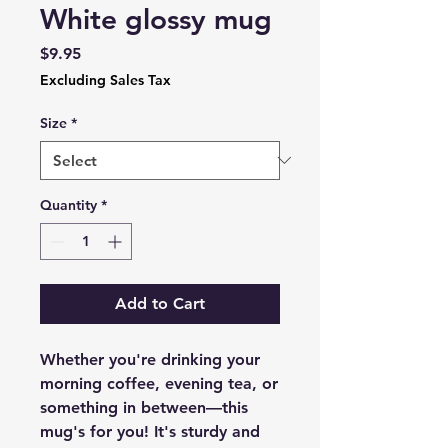
White glossy mug
Price
$9.95
Excluding Sales Tax
Size
*
Quantity
*
Add to Cart
Whether you're drinking your 
morning coffee, evening tea, or 
something in between—this 
mug's for you! It's sturdy and 