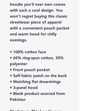
hoodie you'll ever own comes 
with such a cool design. You 
won't regret buying this classic 
streetwear piece of apparel 
with a convenient pouch pocket 
and warm hood for chilly 
evenings.
• 100% cotton face
• 65% ring-spun cotton, 35% 
polyester
• Front pouch pocket
• Self-fabric patch on the back
• Matching flat drawstrings
• 3-panel hood
• Blank product sourced from 
Pakistan