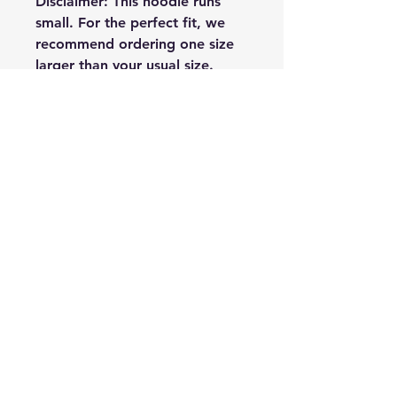
Disclaimer: This hoodie runs 
small. For the perfect fit, we 
recommend ordering one size 
larger than your usual size.
This product is made especially 
for you as soon as you place an 
order, which is why it takes us a 
bit longer to deliver it to you. 
Making products on demand 
instead of in bulk helps reduce 
overproduction, so thank you 
for making thoughtful 
purchasing decisions!
(C) The Art of Relationships - Greg
Dudzinski MS LPC