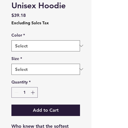
Unisex Hoodie
Price
$39.18
Excluding Sales Tax
Color
*
Size
*
Quantity
*
Add to Cart
Who knew that the softest 